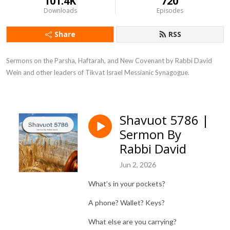
101.4K
720
Downloads
Episodes
Share
RSS
Sermons on the Parsha, Haftarah, and New Covenant by Rabbi David 
Wein and other leaders of Tikvat Israel Messianic Synagogue.
Shavuot 5786 |
Sermon By
Rabbi David
Jun 2, 2026
What’s in your pockets?
A phone? Wallet? Keys?
What else are you carrying?