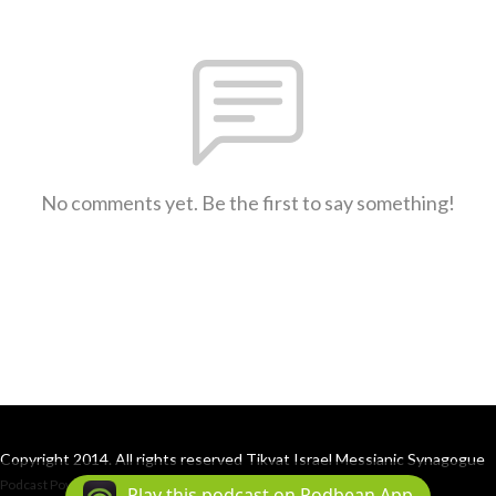
No comments yet. Be the first to say something!
Copyright 2014. All rights reserved Tikvat Israel Messianic Synagogue
Podcast Powered By
Podbean
Play this podcast on Podbean App