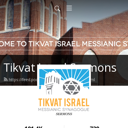
Tikvat Israel Sermons
https://feed.podbean.com/tikvatisrael/feed.xml