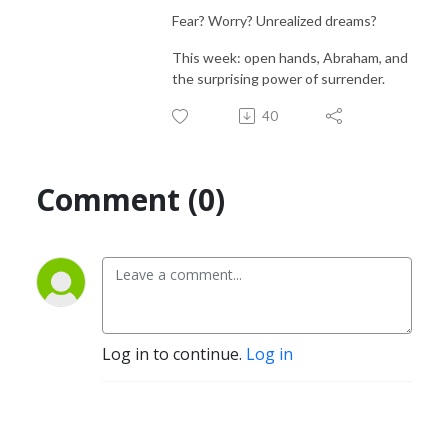
Fear? Worry? Unrealized dreams?
This week: open hands, Abraham, and
the surprising power of surrender.
40
Comment (0)
Log in to continue.
Log in