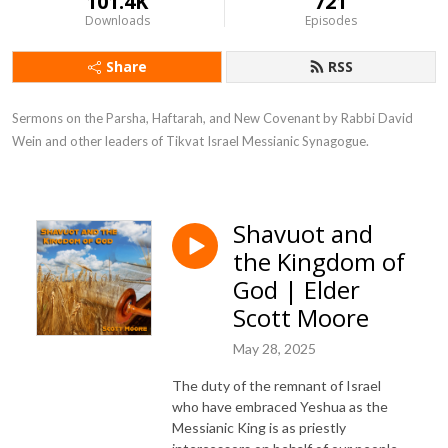
101.4K
721
Downloads
Episodes
Share
RSS
Sermons on the Parsha, Haftarah, and New Covenant by Rabbi David 
Wein and other leaders of Tikvat Israel Messianic Synagogue.
Shavuot and
the Kingdom of
God | Elder
Scott Moore
May 28, 2025
The duty of the remnant of Israel
who have embraced Yeshua as the
Messianic King is as priestly