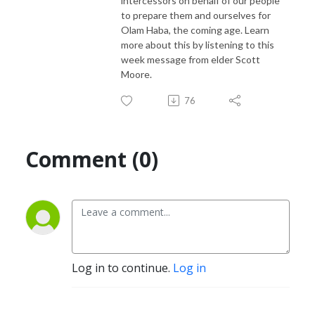
intercessors on behalf of our people
to prepare them and ourselves for
Olam Haba, the coming age. Learn
more about this by listening to this
week message from elder Scott
Moore.
76
Comment (0)
Log in to continue.
Log in