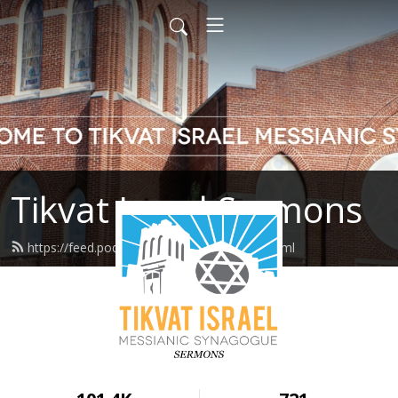
Tikvat Israel Sermons
https://feed.podbean.com/tikvatisrael/feed.xml