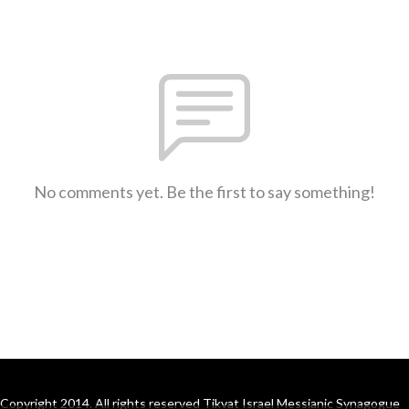
No comments yet. Be the first to say something!
Copyright 2014. All rights reserved Tikvat Israel Messianic Synagogue