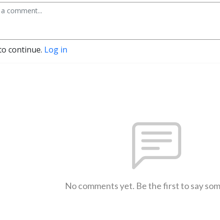
to continue.
Log in
No comments yet. Be the first to say so