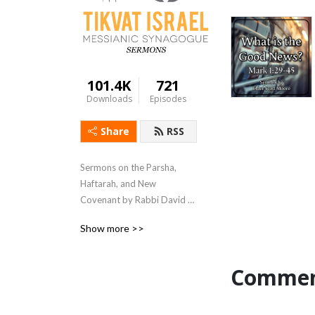
101.4K
721
Downloads
Episodes
Share
RSS
Sermons on the Parsha, 
Haftarah, and New 
Covenant by Rabbi David 
Wein and other leaders of 
Show more >>
Tikvat Israel Messianic 
Synagogue.
Commen