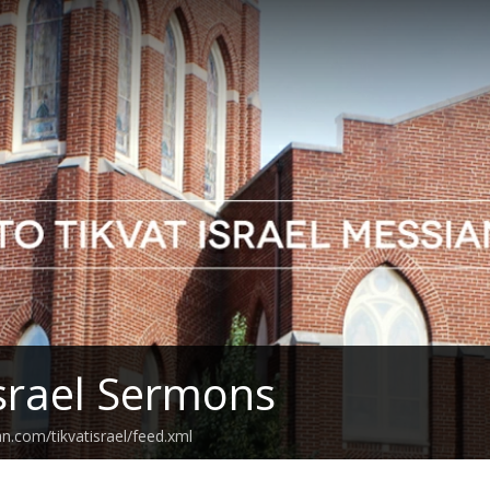
Israel Sermons
n.com/tikvatisrael/feed.xml