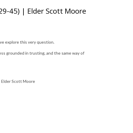
29-45) | Elder Scott Moore
we explore this very question.
ness grounded in trusting, and the same way of
m Elder Scott Moore