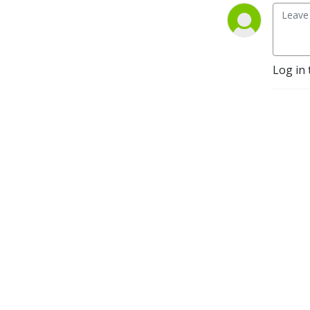
Log in 