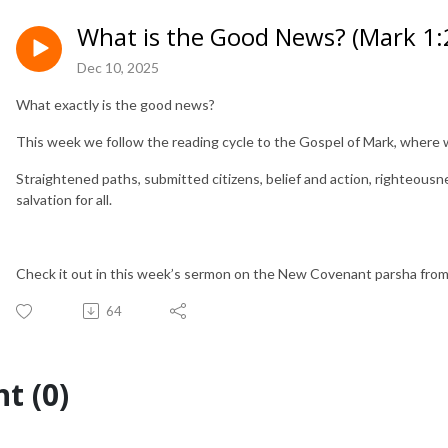
What is the Good News? (Mark 1:
Dec 10, 2025
What exactly is the good news?
This week we follow the reading cycle to the Gospel of Mark, where 
Straightened paths, submitted citizens, belief and action, righteous
salvation for all.
Check it out in this week’s sermon on the New Covenant parsha fro
64
t (0)