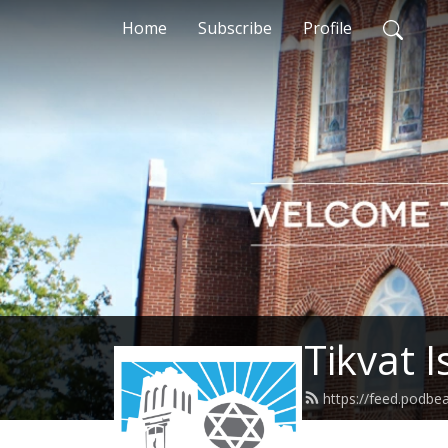
Home
Subscribe
Profile
Tikvat 
https://feed.podbea