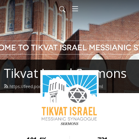
Tikvat Israel Sermons
https://feed.podbean.com/tikvatisrael/feed.xml