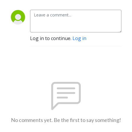
Log in to continue.
Log in
No comments yet. Be the first to say something!