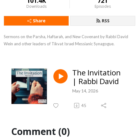
101.4K
721
Downloads
Episodes
Share
RSS
Sermons on the Parsha, Haftarah, and New Covenant by Rabbi David 
Wein and other leaders of Tikvat Israel Messianic Synagogue.
The Invitation
| Rabbi David
May 14, 2026
45
Comment (0)